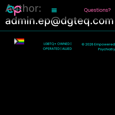
Author:
Questions?
admin.ep@dgteq.com
LGBTQ+ OWNED |
© 2026 Empowered
OPERATED | ALLIED
Psychiatry